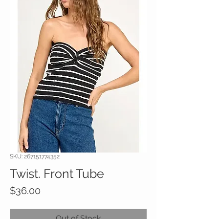
SKU: 267151774352
Twist. Front Tube
Price
$36.00
Out of Stock