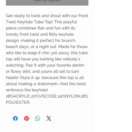
Get ready to twist and shout with our Front
Twist Keyhole Tube Top! This playful
piece combines flair and fun with its
trendy front twist and flirty keyhole
design, making it perfect for brunch,
beach days, or a night out. Made for those
who like to keep it chic yet sassy, this tube
top will have you twirling like nobody's
watching. Pair it with your favorite denim
or flowy skirt, and you’re all set to turn
heads! Style it up, because this top is all
about making a statement—feel the twist,
embrace the keyhole!
28%ACRYLIC,20%VISCOSE,24%NYLON,28%
POLYESTER