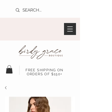
FREE SHIPPING ON
ORDERS OF $150+