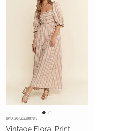
SKU: 269221288783
Vintage Floral Print