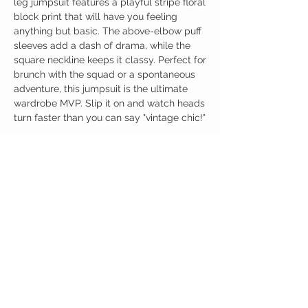
leg jumpsuit features a playful stripe floral
block print that will have you feeling
anything but basic. The above-elbow puff
sleeves add a dash of drama, while the
square neckline keeps it classy. Perfect for
brunch with the squad or a spontaneous
adventure, this jumpsuit is the ultimate
wardrobe MVP. Slip it on and watch heads
turn faster than you can say "vintage chic!"
Birdy Grace Boutique
CUSTOMER CARE
Shipping Policy >
Returns Policy >