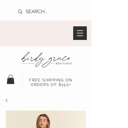
FREE SHIPPING ON
ORDERS OF $150+