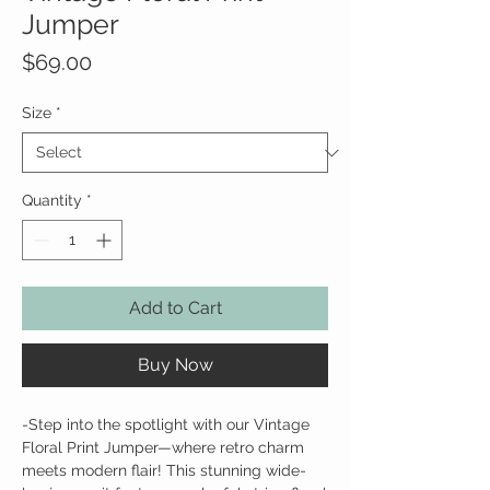
Jumper
Price
$69.00
Size
*
Quantity
*
Add to Cart
Buy Now
-Step into the spotlight with our Vintage
Floral Print Jumper—where retro charm
meets modern flair! This stunning wide-