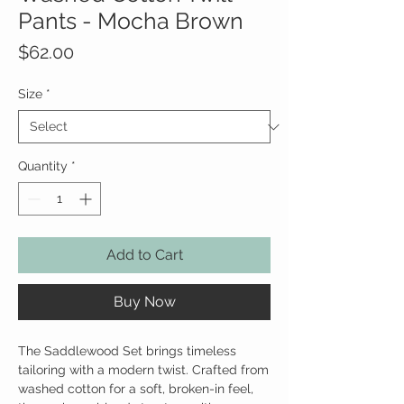
Pants - Mocha Brown
Price
$62.00
Size
*
Quantity
*
Add to Cart
Buy Now
The Saddlewood Set brings timeless
tailoring with a modern twist. Crafted from
washed cotton for a soft, broken-in feel,