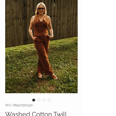
SKU: 289977901330
Washed Cotton Twill