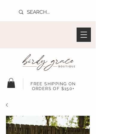
FREE SHIPPING ON
ORDERS OF $150+