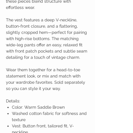
these pieces blend structure with
effortless wear.
The vest features a deep V-neckline,
button-front closure, and a flattering,
slightly cropped hem—perfect for pairing
with high-rise bottoms. The matching
wide-leg pants offer an easy, relaxed fit
with front patch pockets and subtle seam
detailing for a touch of vintage charm.
Wear them together for a head-to-toe
statement look, or mix and match with
your wardrobe favorites. Sold separately
so you can style it your way.
Details:
Color: Warm Saddle Brown
Washed cotton fabric for softness and
texture
Vest: Button front, tailored fit, V-
neckline