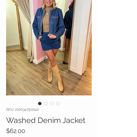
SKU: 210034750042
Washed Denim Jacket
Price
$62.00