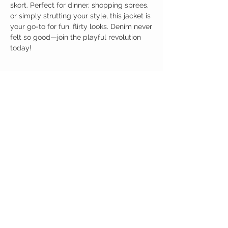
skort. Perfect for dinner, shopping sprees,
or simply strutting your style, this jacket is
your go-to for fun, flirty looks. Denim never
felt so good—join the playful revolution
today!
Birdy Grace Boutique
CUSTOMER CARE
Shipping Policy >
Returns Policy >
Contact Us >
About Us >