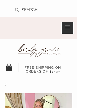
FREE SHIPPING ON
ORDERS OF $150+