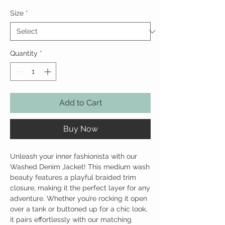
Size
*
Quantity
*
Add to Cart
Buy Now
Unleash your inner fashionista with our
Washed Denim Jacket! This medium wash
beauty features a playful braided trim
closure, making it the perfect layer for any
adventure. Whether you’re rocking it open
over a tank or buttoned up for a chic look,
it pairs effortlessly with our matching