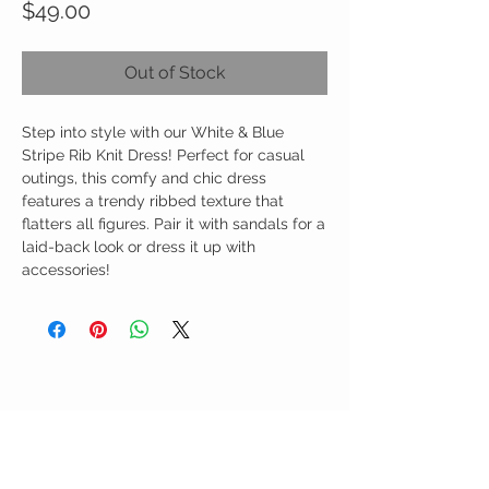
Price
$49.00
Out of Stock
Step into style with our White & Blue
Stripe Rib Knit Dress! Perfect for casual
outings, this comfy and chic dress
features a trendy ribbed texture that
flatters all figures. Pair it with sandals for a
laid-back look or dress it up with
accessories!
Birdy Grace Boutique
CUSTOMER CARE