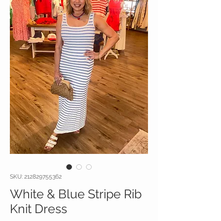
SKU: 212829755362
White & Blue Stripe Rib
Knit Dress