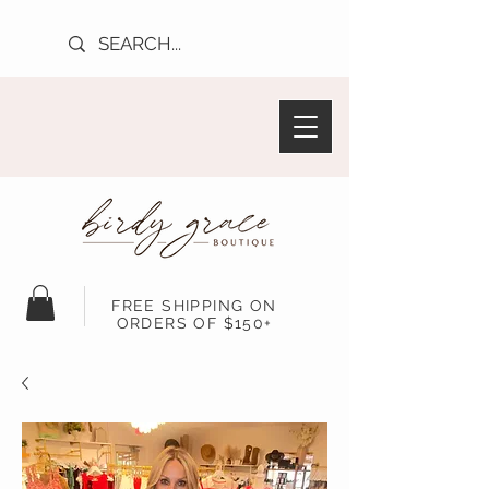
FREE SHIPPING ON
ORDERS OF $150+