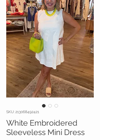
SKU: 213068492421
White Embroidered
Sleeveless Mini Dress