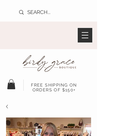
FREE SHIPPING ON
ORDERS OF $150+