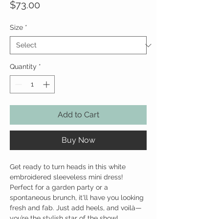
Price
$73.00
Size
*
Quantity
*
Add to Cart
Buy Now
Get ready to turn heads in this white
embroidered sleeveless mini dress!
Perfect for a garden party or a
spontaneous brunch, it'll have you looking
fresh and fab. Just add heels, and voilà—
you’re the stylish star of the show!