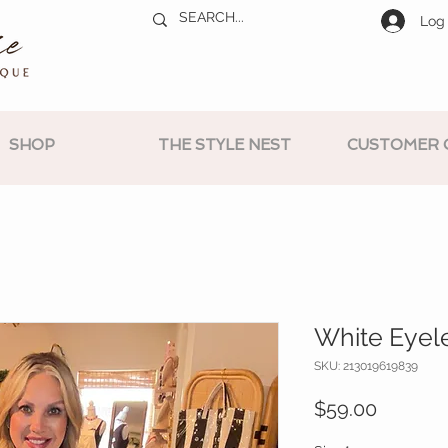
Log 
SHOP
THE STYLE NEST
CUSTOMER 
White Eyele
SKU: 213019619839
Price
$59.00