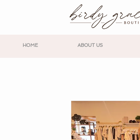
HOME
ABOUT US