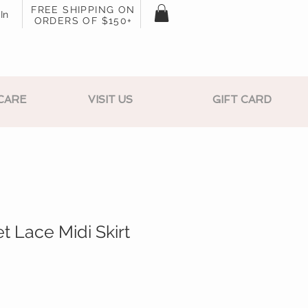
FREE SHIPPING ON
In
ORDERS OF $150+
CARE
VISIT US
GIFT CARD
t Lace Midi Skirt