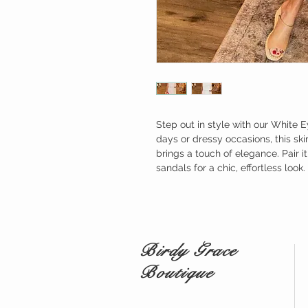
Step out in style with our White E
days or dressy occasions, this ski
brings a touch of elegance. Pair i
sandals for a chic, effortless look.
Birdy Grace
Boutique