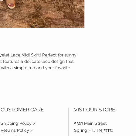
yelet Lace Midi Skirt! Perfect for sunny
rt features a delicate lace design that
t with a simple top and your favorite
CUSTOMER CARE
VIST OUR STORE
Shipping Policy >
5323 Main Street
Returns Policy >
Spring Hill TN 37174