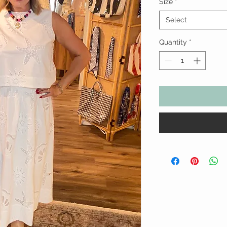
Size
*
Select
Quantity
*