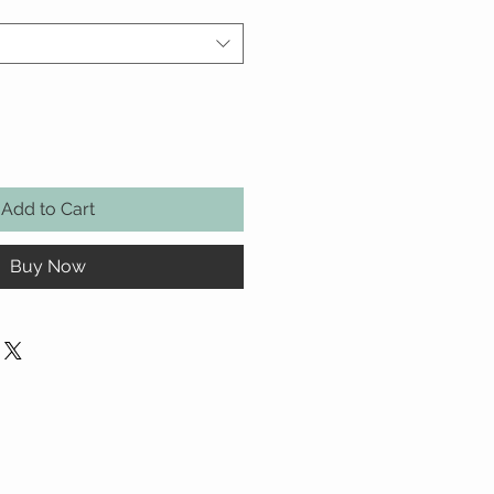
Add to Cart
Buy Now