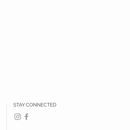
STAY CONNECTED