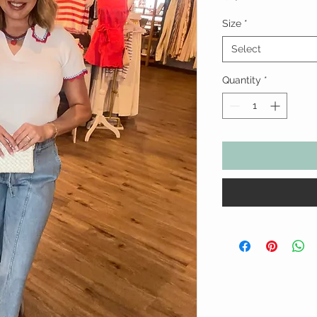
Size
*
Select
Quantity
*