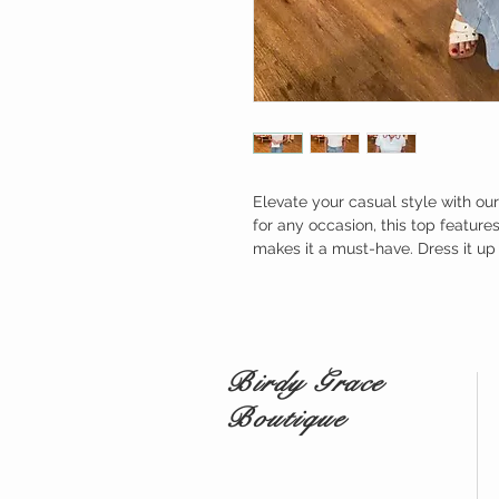
Elevate your casual style with ou
for any occasion, this top feature
makes it a must-have. Dress it up 
Birdy Grace
Boutique