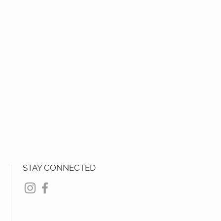
STAY CONNECTED