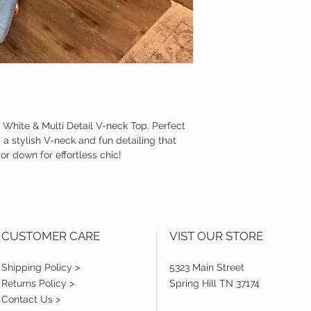
r White & Multi Detail V-neck Top. Perfect
s a stylish V-neck and fun detailing that
or down for effortless chic!
CUSTOMER CARE
VIST OUR STORE
Shipping Policy >
5323 Main Street
Returns Policy >
Spring Hill TN 37174
Contact Us >