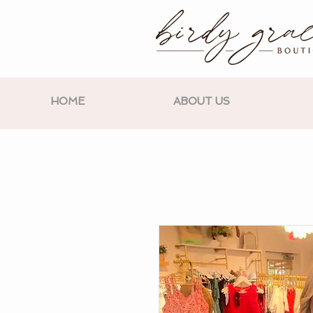
HOME
ABOUT US