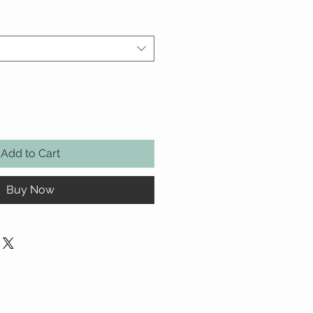
Add to Cart
Buy Now