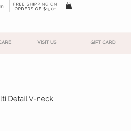
FREE SHIPPING ON
In
ORDERS OF $150+
CARE
VISIT US
GIFT CARD
ti Detail V-neck