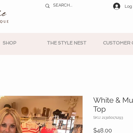
Log 
SHOP
THE STYLE NEST
CUSTOMER 
White & Mul
Top
SKU: 213160171293
Price
$48.00