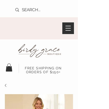
FREE SHIPPING ON
ORDERS OF $150+