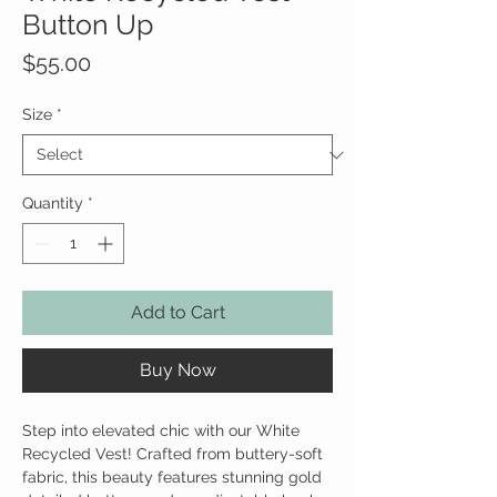
Button Up
Price
$55.00
Size
*
Quantity
*
Add to Cart
Buy Now
Step into elevated chic with our White
Recycled Vest! Crafted from buttery-soft
fabric, this beauty features stunning gold