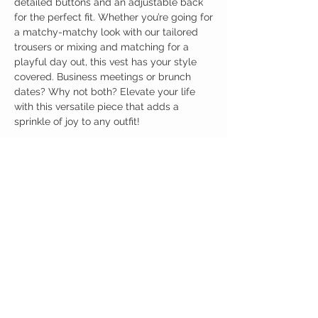
detailed buttons and an adjustable back
for the perfect fit. Whether you’re going for
a matchy-matchy look with our tailored
trousers or mixing and matching for a
playful day out, this vest has your style
covered. Business meetings or brunch
dates? Why not both? Elevate your life
with this versatile piece that adds a
sprinkle of joy to any outfit!
Birdy Grace Boutique
CUSTOMER CARE
Shipping Policy >
Returns Policy >