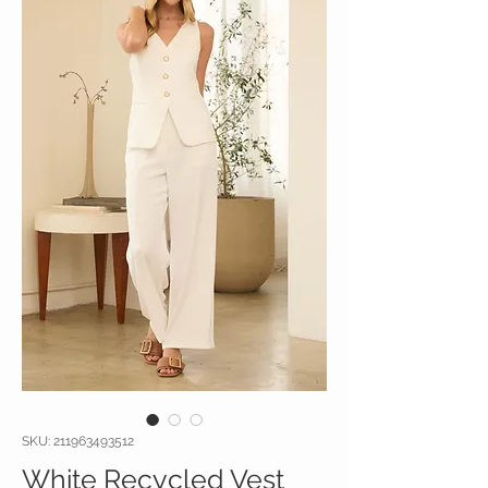
SKU: 211963493512
White Recycled Vest