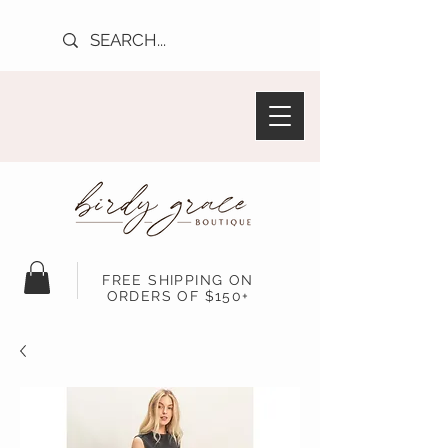
FREE SHIPPING ON
ORDERS OF $150+