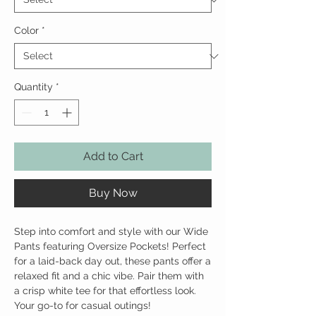
Color
*
Quantity
*
Add to Cart
Buy Now
Step into comfort and style with our Wide
Pants featuring Oversize Pockets! Perfect
for a laid-back day out, these pants offer a
relaxed fit and a chic vibe. Pair them with
a crisp white tee for that effortless look.
Your go-to for casual outings!