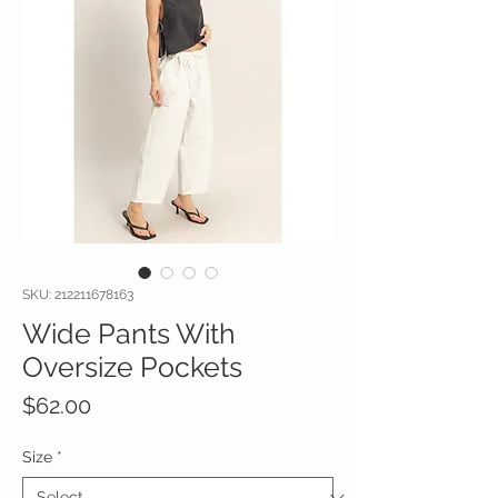
SKU: 212211678163
Wide Pants With
Oversize Pockets
Price
$62.00
Size
*