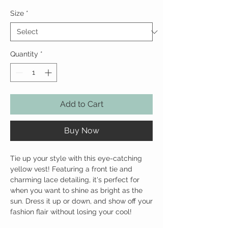
Size
*
Quantity
*
Add to Cart
Buy Now
Tie up your style with this eye-catching 
yellow vest! Featuring a front tie and 
charming lace detailing, it's perfect for 
when you want to shine as bright as the 
sun. Dress it up or down, and show off your 
fashion flair without losing your cool!