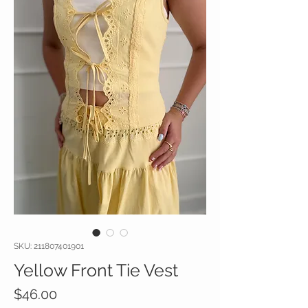
SKU: 211807401901
Yellow Front Tie Vest
Price
$46.00