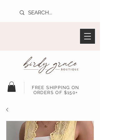
FREE SHIPPING ON
ORDERS OF $150+